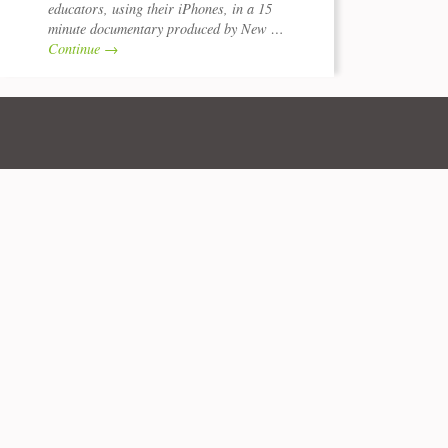
educators, using their iPhones, in a 15
minute documentary produced by New …
Continue
→