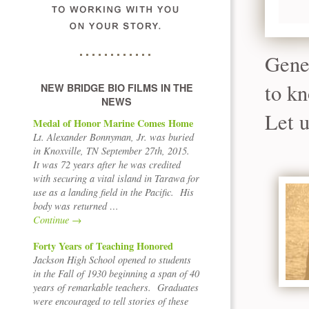
Gene
to kn
NEW BRIDGE BIO FILMS IN THE
NEWS
Let u
Medal of Honor Marine Comes Home
Lt. Alexander Bonnyman, Jr. was buried
in Knoxville, TN September 27th, 2015.
It was 72 years after he was credited
with securing a vital island in Tarawa for
use as a landing field in the Pacific. His
body was returned …
Continue
→
Forty Years of Teaching Honored
Jackson High School opened to students
in the Fall of 1930 beginning a span of 40
years of remarkable teachers. Graduates
were encouraged to tell stories of these